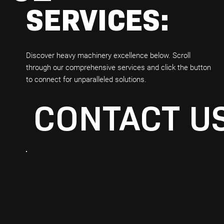
SERVICES:
Discover heavy machinery excellence below. Scroll
through our comprehensive services and click the button
to connect for unparalleled solutions.
CONTACT U