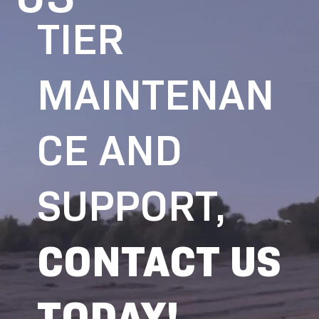
TIER
MAINTENAN
CE AND
SUPPORT,
CONTACT US
TODAY!