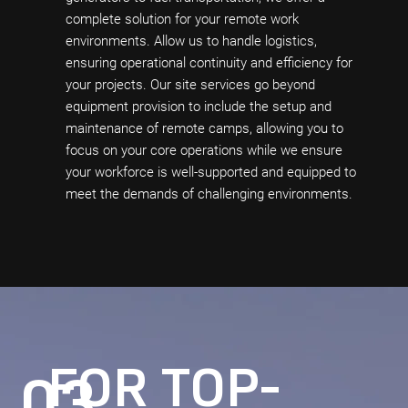
complete solution for your remote work
environments. Allow us to handle logistics,
ensuring operational continuity and efficiency for
your projects. Our site services go beyond
equipment provision to include the setup and
maintenance of remote camps, allowing you to
focus on your core operations while we ensure
your workforce is well-supported and equipped to
meet the demands of challenging environments.
FOR TOP-
03