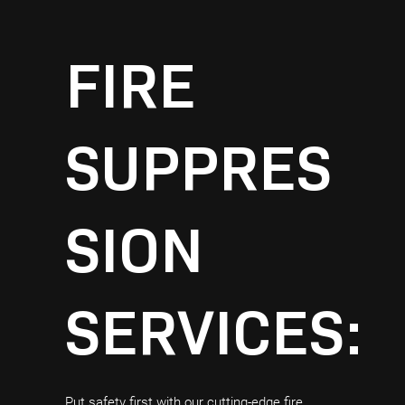
FIRE
SUPPRES
SION
SERVICES:
Put safety first with our cutting-edge fire