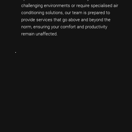
challenging environments or require specialised air
conditioning solutions, our team is prepared to
provide services that go above and beyond the
norm, ensuring your comfort and productivity
remain unaffected.