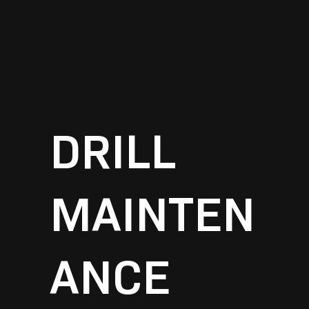
DRILL
MAINTEN
ANCE