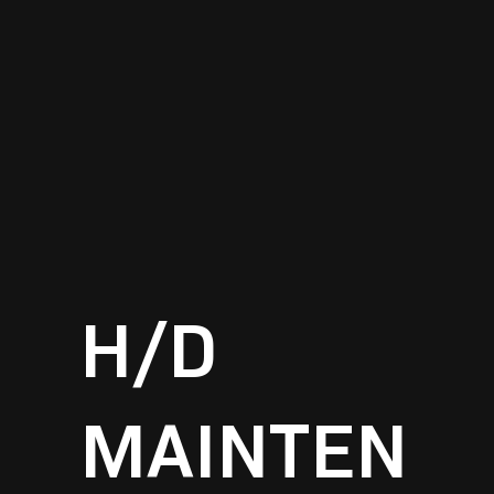
H/D
MAINTEN