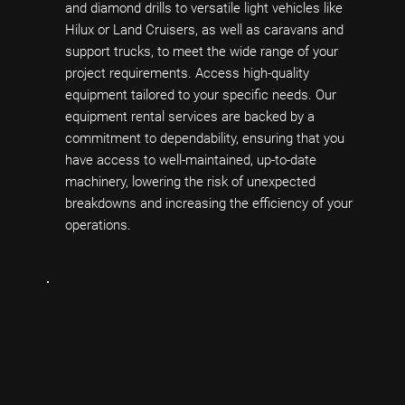
and diamond drills to versatile light vehicles like
Hilux or Land Cruisers, as well as caravans and
support trucks, to meet the wide range of your
project requirements. Access high-quality
equipment tailored to your specific needs. Our
equipment rental services are backed by a
commitment to dependability, ensuring that you
have access to well-maintained, up-to-date
machinery, lowering the risk of unexpected
breakdowns and increasing the efficiency of your
operations.