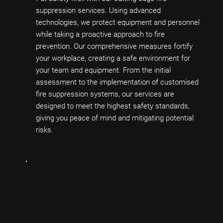
suppression services. Using advanced
technologies, we protect equipment and personnel
while taking a proactive approach to fire
prevention. Our comprehensive measures fortify
your workplace, creating a safe environment for
your team and equipment. From the initial
assessment to the implementation of customised
fire suppression systems, our services are
designed to meet the highest safety standards,
giving you peace of mind and mitigating potential
risks.