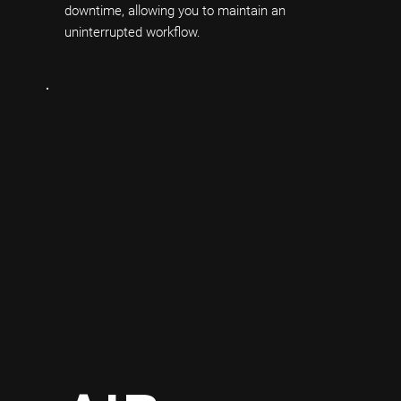
downtime, allowing you to maintain an
uninterrupted workflow.