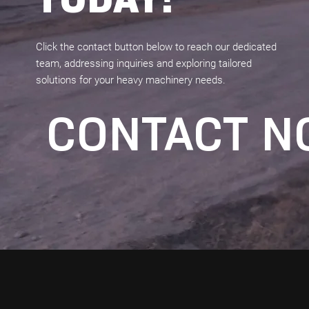
Click the contact button below to reach our dedicated
team, addressing inquiries and exploring tailored
solutions for your heavy machinery needs.
CONTACT 