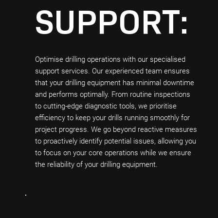
SUPPORT:
Optimise drilling operations with our specialised
support services. Our experienced team ensures
that your drilling equipment has minimal downtime
and performs optimally. From routine inspections
to cutting-edge diagnostic tools, we prioritise
efficiency to keep your drills running smoothly for
project progress. We go beyond reactive measures
to proactively identify potential issues, allowing you
to focus on your core operations while we ensure
the reliability of your drilling equipment.