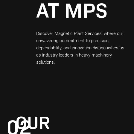
AT MPS
Discover Magnetic Plant Services, where our
unwavering commitment to precision,
dependability, and innovation distinguishes us
as industry leaders in heavy machinery
solutions.
OUR
02