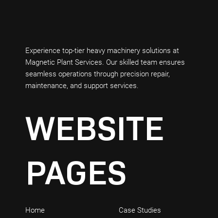
Experience top-tier heavy machinery solutions at
Magnetic Plant Services. Our skilled team ensures
seamless operations through precision repair,
maintenance, and support services.
WEBSITE
PAGES
Home
Case Studies