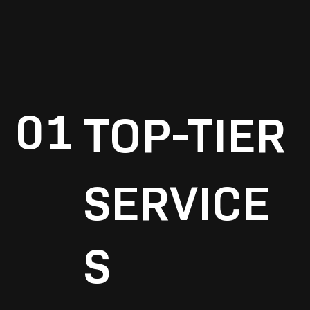
01
TOP-TIER
SERVICE
S