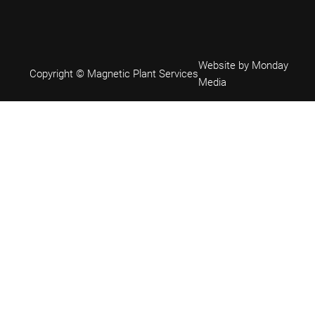
Website by Monday
Copyright © Magnetic Plant Services
Media