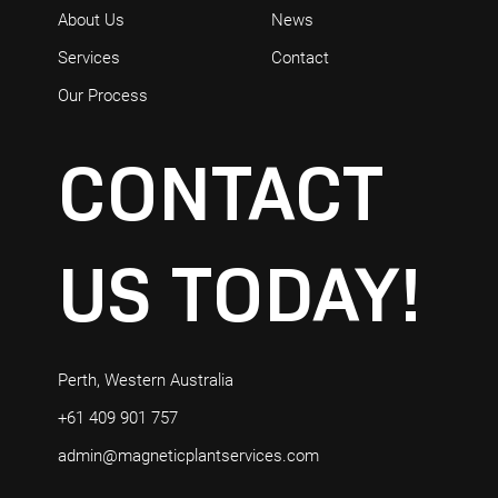
About Us
News
Services
Contact
Our Process
CONTACT
US
TODAY!
Perth, Western Australia
+61 409 901 757
admin@magneticplantservices.com