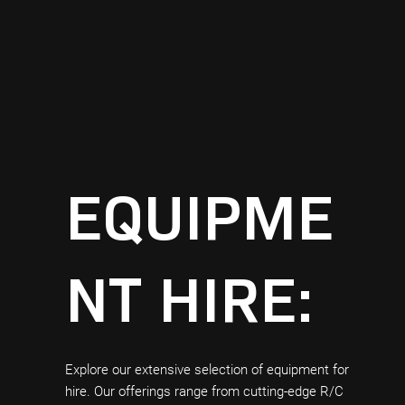
EQUIPME
NT HIRE:
Explore our extensive selection of equipment for
hire. Our offerings range from cutting-edge R/C