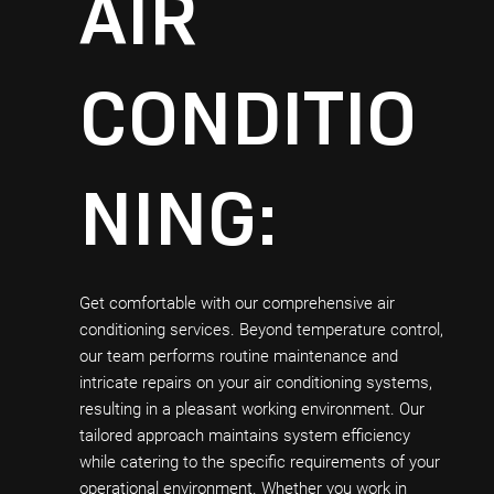
AIR
CONDITIO
NING:
Get comfortable with our comprehensive air
conditioning services. Beyond temperature control,
our team performs routine maintenance and
intricate repairs on your air conditioning systems,
resulting in a pleasant working environment. Our
tailored approach maintains system efficiency
while catering to the specific requirements of your
operational environment. Whether you work in