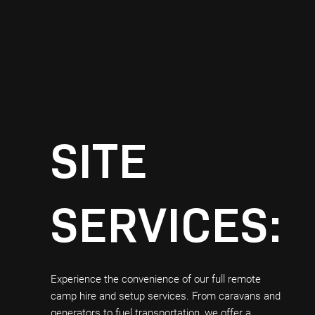
SITE
SERVICES:
Experience the convenience of our full remote
camp hire and setup services. From caravans and
generators to fuel transportation, we offer a