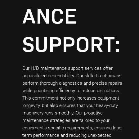
ANCE
SUPPORT:
Our H/D maintenance support services offer
unparalleled dependability. Our skilled technicians
perform thorough diagnostics and precise repairs
while prioritising efficiency to reduce disruptions.
This commitment not only increases equipment
longevity, but also ensures that your heavy-duty
machinery runs smoothly. Our proactive
maintenance strategies are tailored to your
equipment's specific requirements, ensuring long-
term performance and reducing unexpected