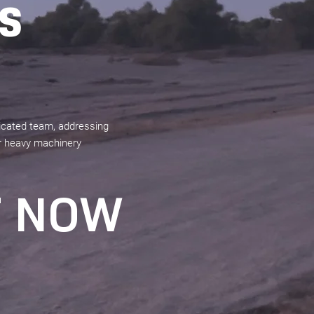
S
dicated team, addressing
our heavy machinery
T NOW