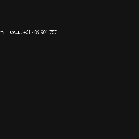
om
CALL:
+61 409 901 757