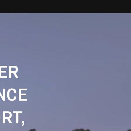
IER
NCE
RT,