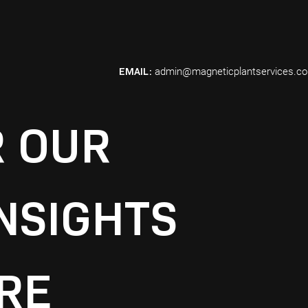
EMAIL:
admin@magneticplantservices.c
R OUR
NSIGHTS
RE