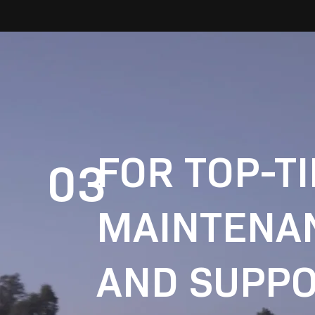
FOR TOP-T
03
MAINTENA
AND SUPPO