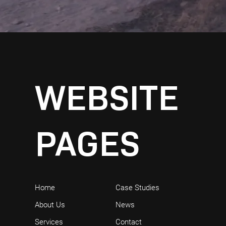
WEBSITE
PAGES
Home
Case Studies
About Us
News
Services
Contact