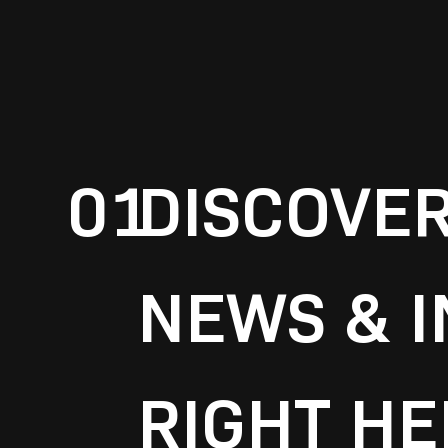
01
DISCOVE
NEWS & I
RIGHT HE