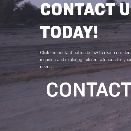
CONTACT U
TODAY!
Click the contact button below to reach our de
inquiries and exploring tailored solutions for y
needs.
CONTAC