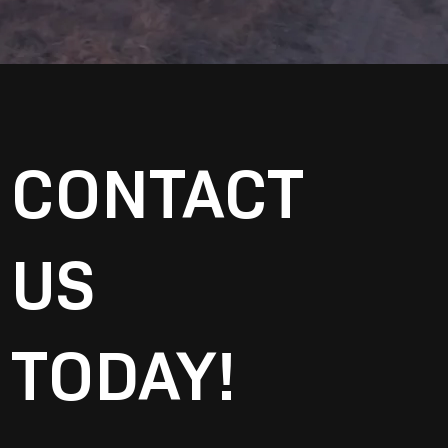
CONTACT
US
TODAY!