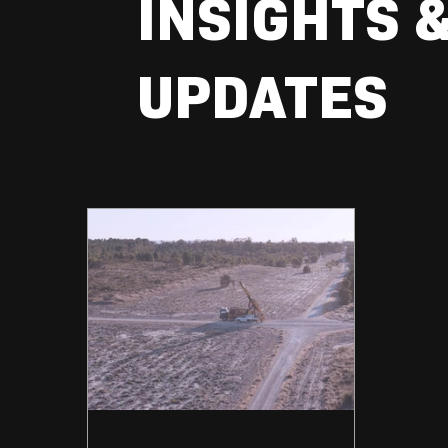
INSIGHTS 
UPDATES