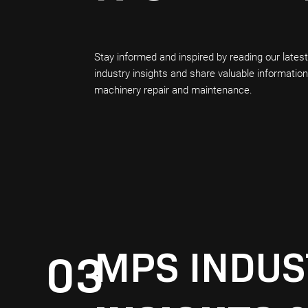
Stay informed and inspired by reading our lates
industry insights and share valuable informatio
machinery repair and maintenance.
MPS INDUS
03