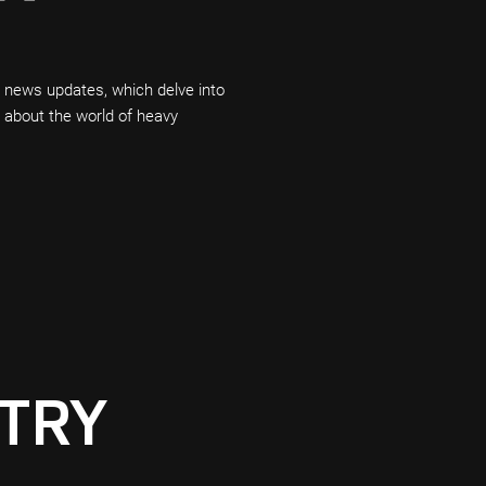
t news updates, which delve into
n about the world of heavy
TRY