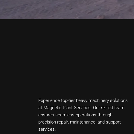
Experience top-tier heavy machinery solutions
at Magnetic Plant Services. Our skilled team
ensures seamless operations through
precision repair, maintenance, and support
services.