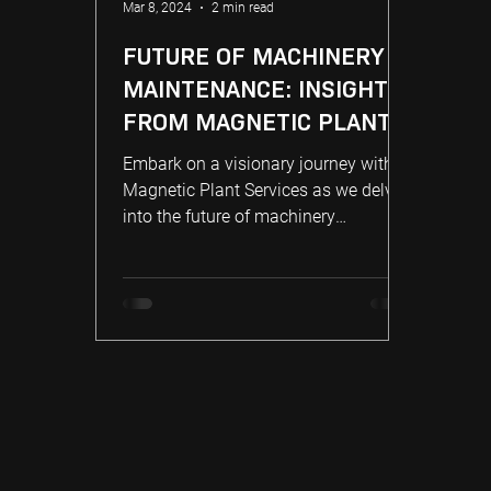
Mar 8, 2024
2 min read
FUTURE OF MACHINERY
MAINTENANCE: INSIGHTS
FROM MAGNETIC PLANT
Embark on a visionary journey with
Magnetic Plant Services as we delve
into the future of machinery
maintenance.